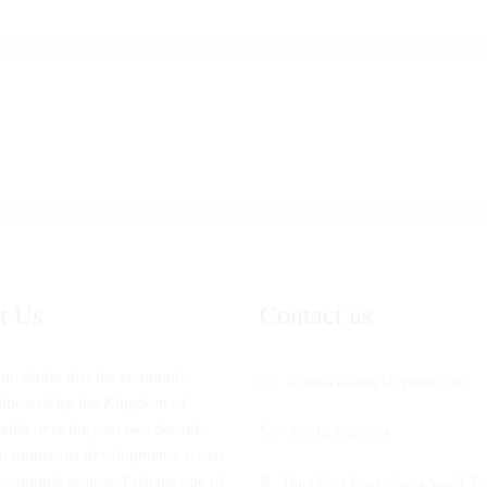
t Us
Contact us
 no doubt that the economic
altnmia.trading1@gmail.com
tnessed by the Kingdom of
abia over the past two decades
+966 12 592 0004
to numerous developments across
economic sectors. Perhaps one of
Third Ring Road - Sama Aqar T To