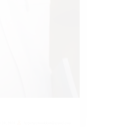
 10, 2018
hypertechmakkah@gmail.com