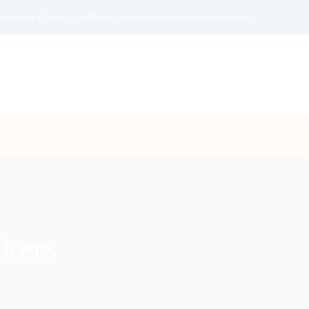
ama Aqar T Tower, 11th Floor - Makkah - Kingdom of Saudi Arabia
kers