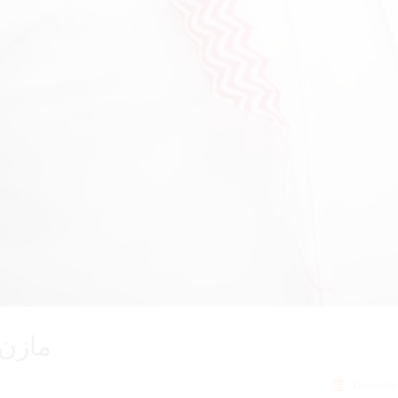
احمدي
December