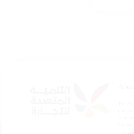
Abou
There is
boom wi
Saudi Ar
has led 
various 