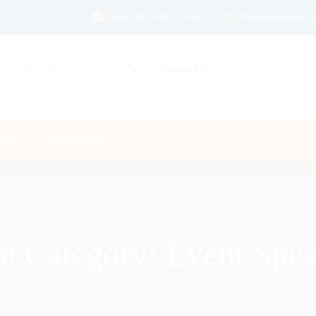
Sun - Thu 8:00 - 18:00
Third Ring Road - S
ia.trading1@gmail.com
Contact Us
ices
Our branches
m Category:
Event Spea