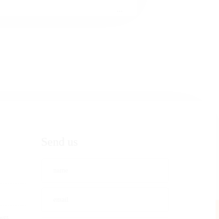
...
Send us
wer,