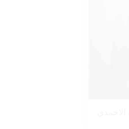
مازن ال