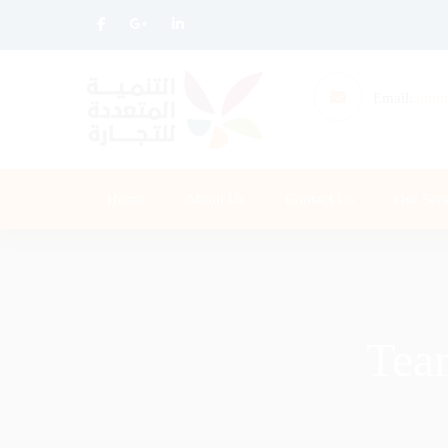
Email:
altnm
Home
About Us
Contact Us
Our Serv
Tea