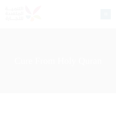
Cure From Holy Quran