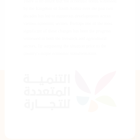
There is no doubt that the economic boom witnessed
by the Kingdom of Saudi Arabia over the past two
decades has led to numerous developments across
various economic sectors. Perhaps one of the most
significant of these changes has been the progress
witnessed in both the livestock and agricultural
sectors, far surpassing the situation prior to the
country's major economic transformation.