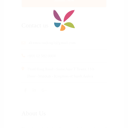
Contact us
altnmia.trading1@gmail.com
+966 12 592 0004
Third Ring Road - Sama Aqar T Tower, 11th
Floor - Makkah - Kingdom of Saudi Arabia
About Us