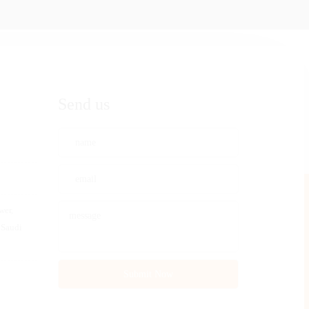
Send us
wer,
 Saudi