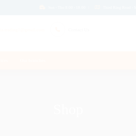
Sun - Thu 8:00 - 18:00
Third Ring Road - S
ia.trading1@gmail.com
Contact Us
ices
Our branches
Shop