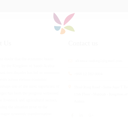
t Us
Contact us
 no doubt that the economic boom
altnmia.trading1@gmail.com
d by the Kingdom of Saudi Arabia
past two decades has led to numerous
+966 12 592 0004
ents across various economic
Perhaps one of the most significant of
Third Ring Road - Sama Aqar T To
nges has been the progress witnessed
11th Floor - Makkah - Kingdom of
he livestock and agricultural sectors,
Arabia
sing the situation prior to the
 major economic transformation.