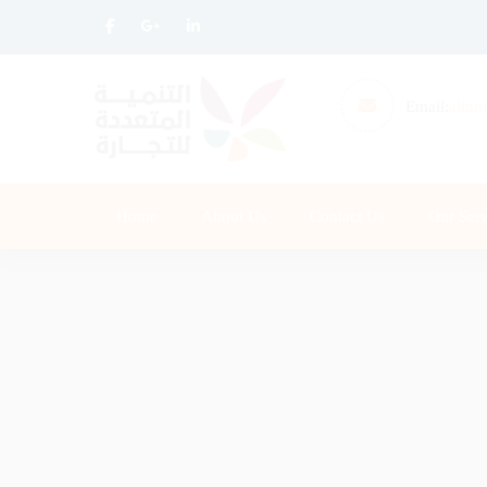
Email:
altnm
Home
About Us
Contact Us
Our Serv