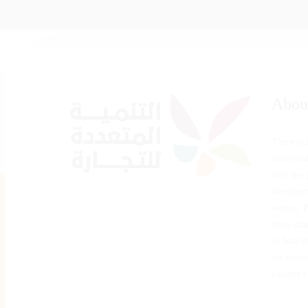
Abou
There is
witnesse
over the 
developm
sectors. 
these cha
in both t
far surpas
country's