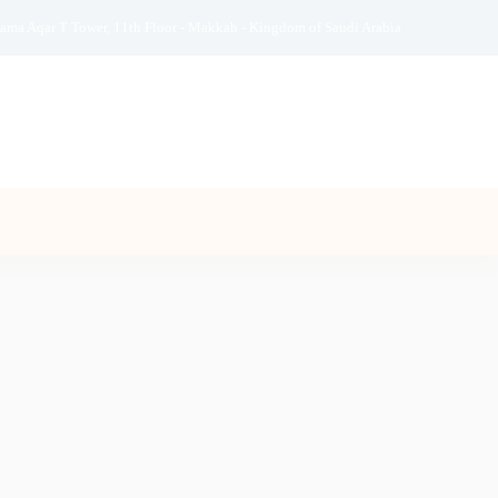
ama Aqar T Tower, 11th Floor - Makkah - Kingdom of Saudi Arabia