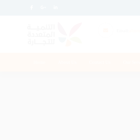
Email:
altnm
Home
About Us
Contact Us
Our Serv