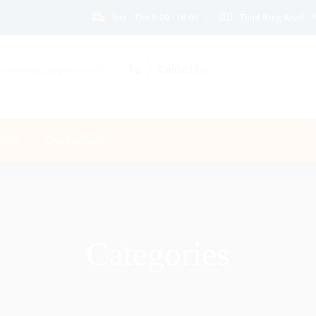
Sun - Thu 8:00 - 18:00
Third Ring Road - S
ia.trading1@gmail.com
Contact Us
ices
Our branches
Categories