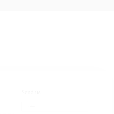
Send us