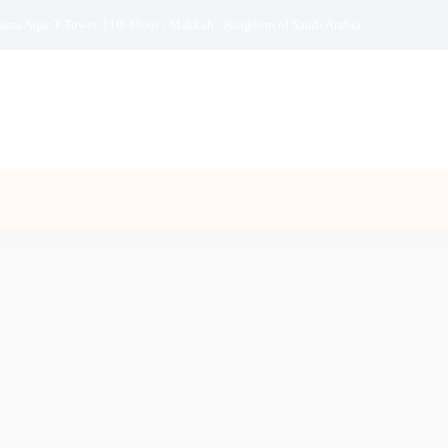
ama Aqar T Tower, 11th Floor - Makkah - Kingdom of Saudi Arabia