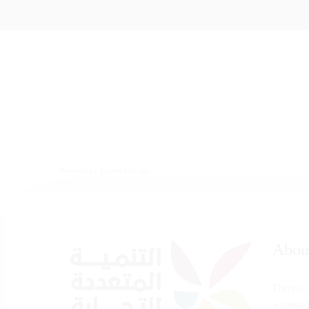
Powered by
Events Manager
Abou
There is
witnesse