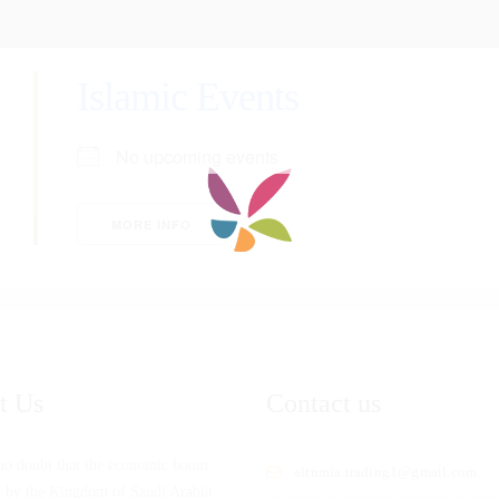
Islamic Events
No upcoming events
MORE INFO
t Us
Contact us
 no doubt that the economic boom
altnmia.trading1@gmail.com
d by the Kingdom of Saudi Arabia